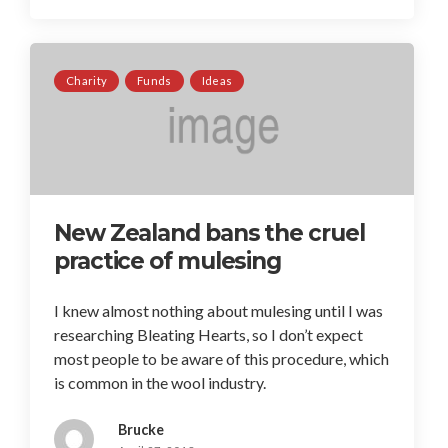
Charity
Funds
Ideas
New Zealand bans the cruel
practice of mulesing
I knew almost nothing about mulesing until I was
researching Bleating Hearts, so I don’t expect
most people to be aware of this procedure, which
is common in the wool industry.
Brucke