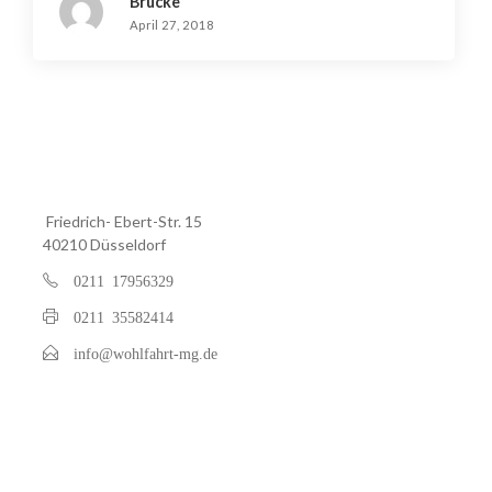
Brucke
April 27, 2018
Friedrich- Ebert-Str. 15
40210 Düsseldorf
0211 17956329
0211 35582414
info@wohlfahrt-mg.de