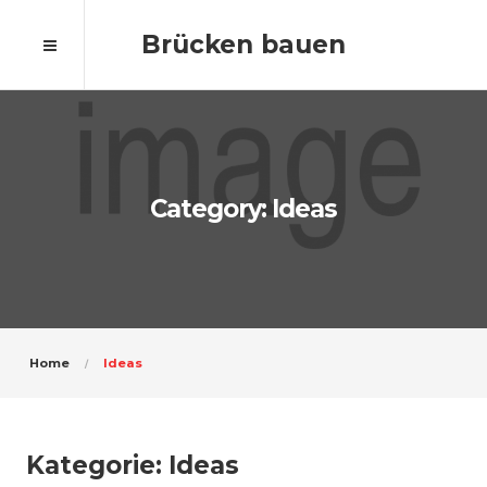
Brücken bauen
Category: Ideas
Home
Ideas
Kategorie:
Ideas