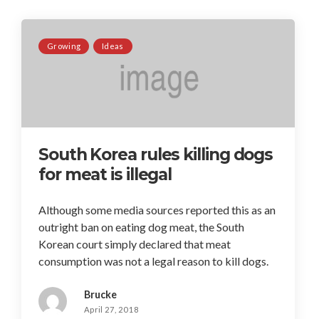
Growing
Ideas
South Korea rules killing dogs
for meat is illegal
Although some media sources reported this as an
outright ban on eating dog meat, the South
Korean court simply declared that meat
consumption was not a legal reason to kill dogs.
Brucke
April 27, 2018