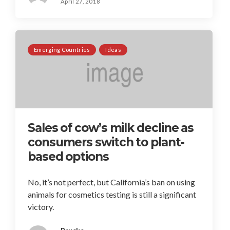
April 27, 2018
Emerging Countries
Ideas
Sales of cow’s milk decline as
consumers switch to plant-
based options
No, it’s not perfect, but California’s ban on using
animals for cosmetics testing is still a significant
victory.