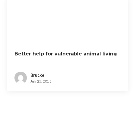
Better help for vulnerable animal living
Brucke
Juli 25, 2018