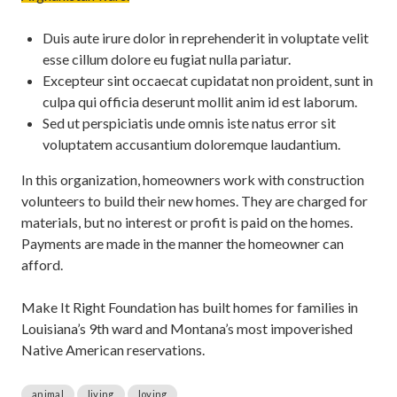
Duis aute irure dolor in reprehenderit in voluptate velit
esse cillum dolore eu fugiat nulla pariatur.
Excepteur sint occaecat cupidatat non proident, sunt in
culpa qui officia deserunt mollit anim id est laborum.
Sed ut perspiciatis unde omnis iste natus error sit
voluptatem accusantium doloremque laudantium.
In this organization, homeowners work with construction
volunteers to build their new homes. They are charged for
materials, but no interest or profit is paid on the homes.
Payments are made in the manner the homeowner can
afford.
Make It Right Foundation has built homes for families in
Louisiana’s 9th ward and Montana’s most impoverished
Native American reservations.
animal
living
loving