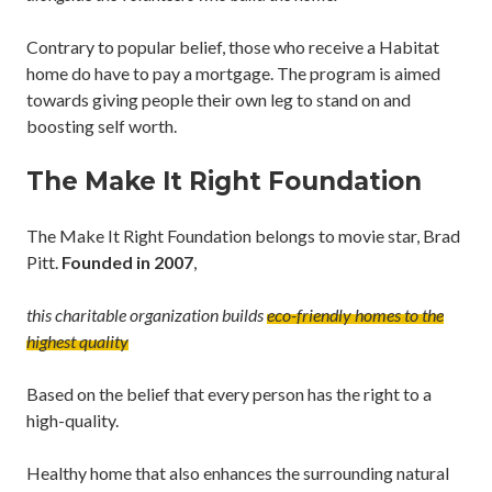
Contrary to popular belief, those who receive a Habitat
home do have to pay a mortgage. The program is aimed
towards giving people their own leg to stand on and
boosting self worth.
The Make It Right Foundation
The Make It Right Foundation belongs to movie star, Brad
Pitt.
Founded in 2007
,
this charitable organization builds
eco-friendly
homes to the
highest quality
Based on the belief that every person has the right to a
high-quality.
Healthy home that also enhances the surrounding natural