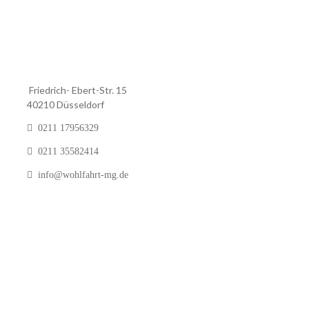
Friedrich- Ebert-Str. 15
40210 Düsseldorf
0211 17956329
0211 35582414
info@wohlfahrt-mg.de
Pinien Art &
© 2020 – Powered by