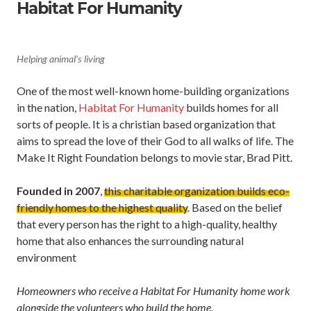
Habitat For Humanity
Helping animal’s living
One of the most well-known home-building organizations
in the nation,
Habitat For Humanity
builds homes for all
sorts of people. It is a christian based organization that
aims to spread the love of their God to all walks of life. The
Make It Right Foundation belongs to movie star, Brad Pitt.
Founded in 2007
,
this charitable organization builds eco-
friendly homes to the highest quality
. Based on the belief
that every person has the right to a high-quality, healthy
home that also enhances the surrounding natural
environment
Homeowners who receive a Habitat For Humanity home work
alongside the volunteers who build the home.