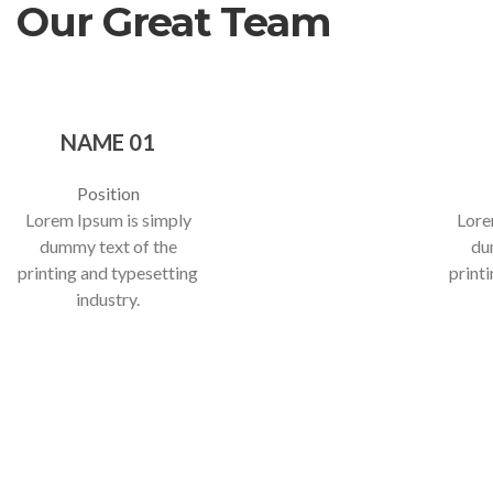
Our Great Team
NAME 01
Position
Lorem Ipsum is simply
Lore
dummy text of the
du
printing and typesetting
print
industry.