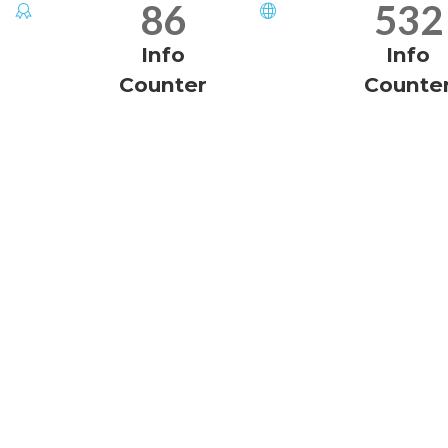
86
532
Info
Info
Counter
Counte