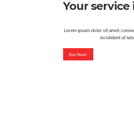
Your service 
Lorem ipsum dolor sit amet, consec
incididunt ut la
Buy Now!