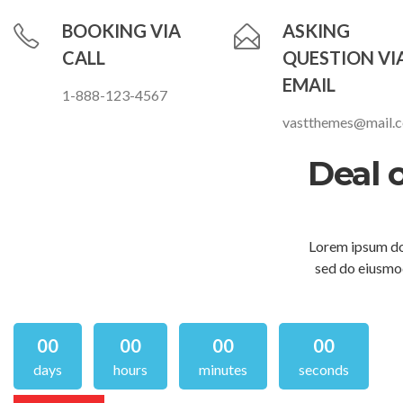
BOOKING VIA
ASKING
CALL
QUESTION VI
EMAIL
1-888-123-4567
vastthemes@mail.
Deal 
Lorem ipsum dol
sed do eiusmod
00
00
00
00
days
hours
minutes
seconds