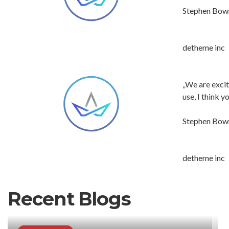
Stephen Bo
detheme inc
„We are excit
use, I think 
Stephen Bo
detheme inc
Recent Blogs