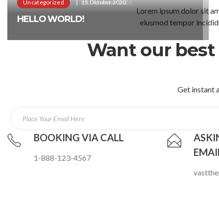
Uncategorized
Uncategorized
24.Dezember.2020
15.Oktober.2020
Lorem ipsum dolor sit ame
HELLO WORLD!
HELLO WORLD!
eiusmod tempor incididu
Want our best 
Get instant a
BOOKING VIA CALL
ASKI
EMAI
1-888-123-4567
vastth