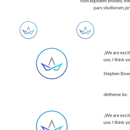
Non equidem invideo, mir
pars studiorum, pr
„We are excit
use, I think 
Stephen Bo
detheme inc
„We are excit
use, I think 