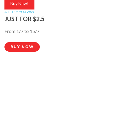
Buy Now!
ALL ITEM YOU WANT
JUST FOR $2.5
From 1/7 to 15/7
BUY NOW