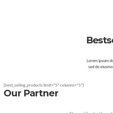
Bests
Lorem ipsum dol
sed do eiusmod
[best_selling_products limit="5" columns="5"]
Our Partner